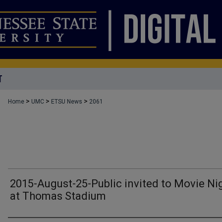
T
>
>
>
Home
UMC
ETSU News
2061
2015-August-25-Public invited to Movie Ni
at Thomas Stadium