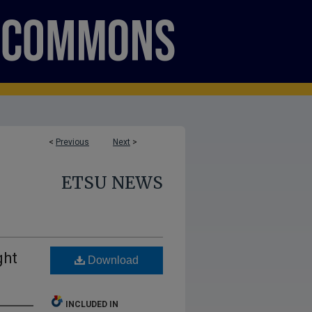
<
Previous
Next
>
ETSU NEWS
ght
Download
INCLUDED IN