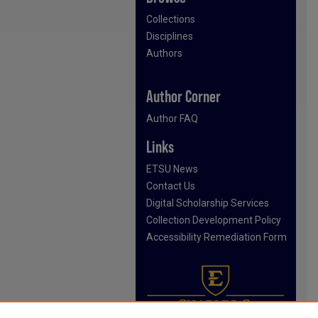
Collections
Disciplines
Authors
Author Corner
Author FAQ
Links
ETSU News
Contact Us
Digital Scholarship Services
Collection Development Policy
Accessibility Remediation Form