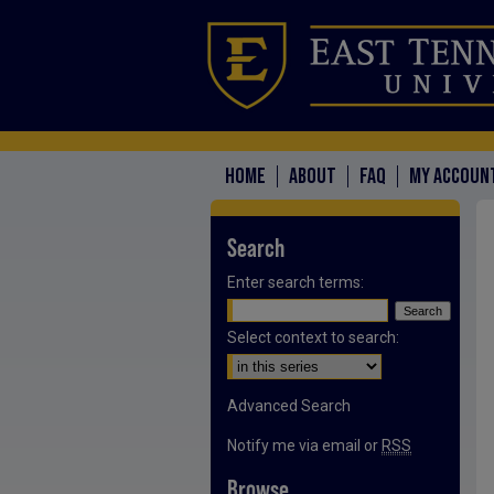
HOME
ABOUT
FAQ
MY ACCOUN
Search
Enter search terms:
Select context to search:
Advanced Search
Notify me via email or
RSS
Browse