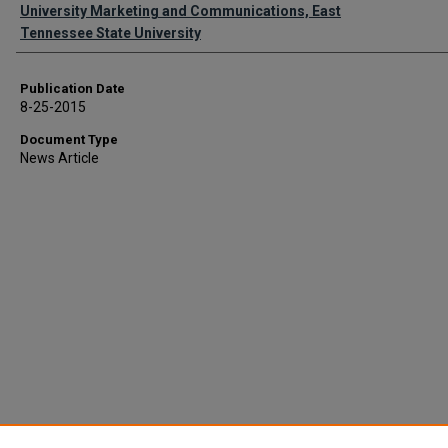
Authors
University Marketing and Communications, East
Tennessee State University
Publication Date
8-25-2015
Document Type
News Article