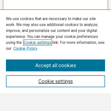
We use cookies that are necessary to make our site
work. We may also use additional cookies to analyze,
improve, and personalize our content and your digital
experience. You can manage your cookie preferences
using the
Cookie settings
link. For more information, see
our
Cookie Policy
Search
Accept all cookies
Enter search terms:
Cookie settings
Select context to search: