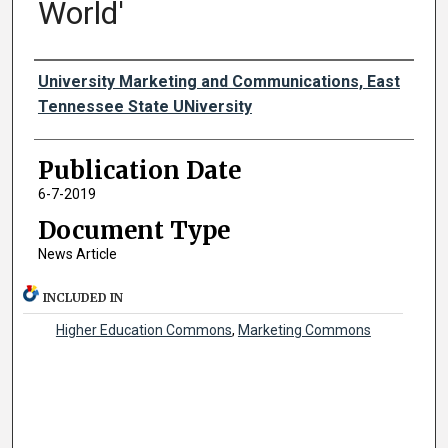
World'
Authors
University Marketing and Communications, East
Tennessee State UNiversity
Publication Date
6-7-2019
Document Type
News Article
INCLUDED IN
Higher Education Commons
,
Marketing Commons