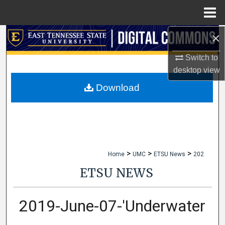
Menu
Home
×
Search
Switch to
Browse Collections
desktop
view
My Account
Download
About
Digital Commons Network™
>
>
>
Home
UMC
ETSU News
202
ETSU NEWS
2019-June-07-'Underwater