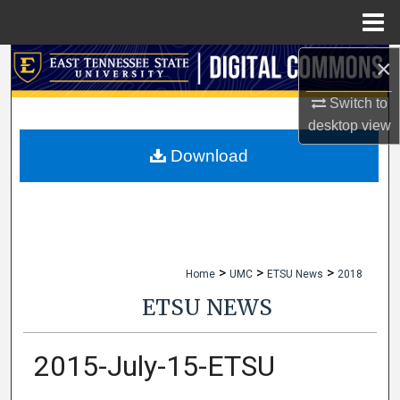
Menu
Home
×
Search
Switch to
Browse Collections
desktop
view
My Account
Download
About
Digital Commons Network™
>
>
>
Home
UMC
ETSU News
2018
ETSU NEWS
2015-July-15-ETSU