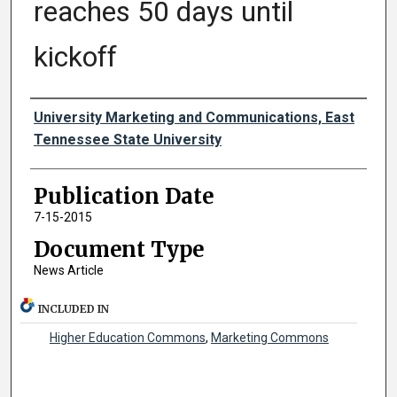
reaches 50 days until
kickoff
Authors
University Marketing and Communications, East
Tennessee State University
Publication Date
7-15-2015
Document Type
News Article
INCLUDED IN
Higher Education Commons
,
Marketing Commons