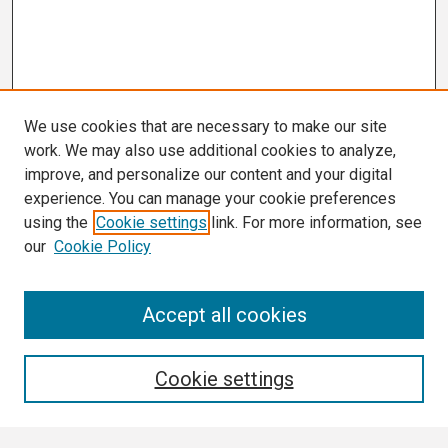
We use cookies that are necessary to make our site
work. We may also use additional cookies to analyze,
improve, and personalize our content and your digital
experience. You can manage your cookie preferences
using the
Cookie settings
link. For more information, see
our
Cookie Policy
Search
Accept all cookies
Enter search terms:
Cookie settings