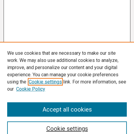
We use cookies that are necessary to make our site
work. We may also use additional cookies to analyze,
improve, and personalize our content and your digital
experience. You can manage your cookie preferences
using the
Cookie settings
link. For more information, see
our
Cookie Policy
Search
Accept all cookies
Enter search terms:
Cookie settings