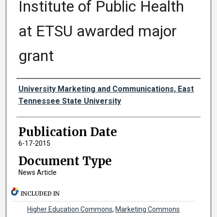
Institute of Public Health
at ETSU awarded major
grant
Authors
University Marketing and Communications, East
Tennessee State University
Publication Date
6-17-2015
Document Type
News Article
INCLUDED IN
Higher Education Commons
,
Marketing Commons