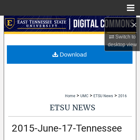
Menu
Home
×
Search
Switch to
Browse Collections
desktop
view
My Account
Download
About
Digital Commons Network™
>
>
>
Home
UMC
ETSU News
2016
ETSU NEWS
2015-June-17-Tennessee