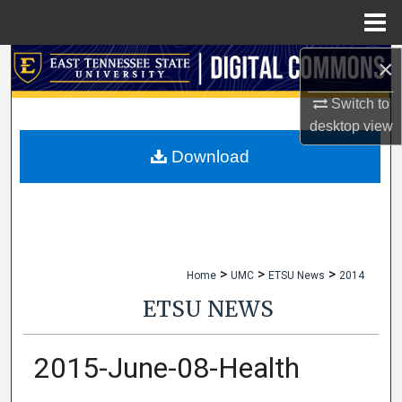
Menu
Home
×
Search
Switch to
Browse Collections
desktop
view
My Account
Download
About
Digital Commons Network™
>
>
>
Home
UMC
ETSU News
2014
ETSU NEWS
2015-June-08-Health