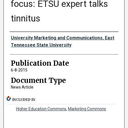
focus: ETSU expert talks
tinnitus
Authors
University Marketing and Communications, East
Tennessee State University
Publication Date
6-8-2015
Document Type
News Article
INCLUDED IN
Higher Education Commons
,
Marketing Commons