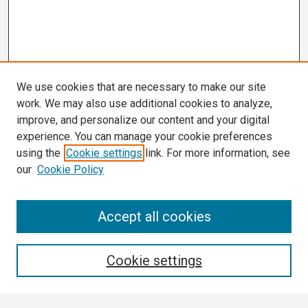
We use cookies that are necessary to make our site
work. We may also use additional cookies to analyze,
improve, and personalize our content and your digital
experience. You can manage your cookie preferences
using the
Cookie settings
link. For more information, see
our
Cookie Policy
Search
Accept all cookies
Enter search terms:
Cookie settings