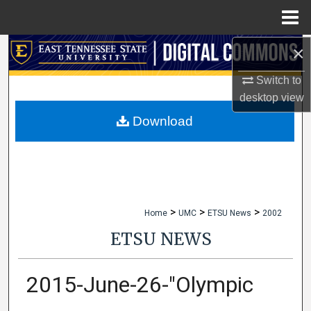
Menu
Home
×
Search
Switch to
Browse Collections
desktop
view
My Account
Download
About
Digital Commons Network™
>
>
>
Home
UMC
ETSU News
2002
ETSU NEWS
2015-June-26-"Olympic