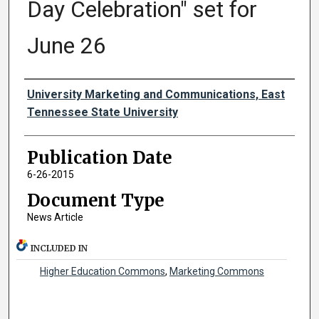
Day Celebration" set for
June 26
Authors
University Marketing and Communications, East
Tennessee State University
Publication Date
6-26-2015
Document Type
News Article
INCLUDED IN
Higher Education Commons
,
Marketing Commons