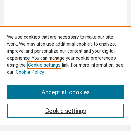
We use cookies that are necessary to make our site
work. We may also use additional cookies to analyze,
improve, and personalize our content and your digital
experience. You can manage your cookie preferences
using the
Cookie settings
link. For more information, see
our
Cookie Policy
Search
Accept all cookies
Enter search terms:
Cookie settings