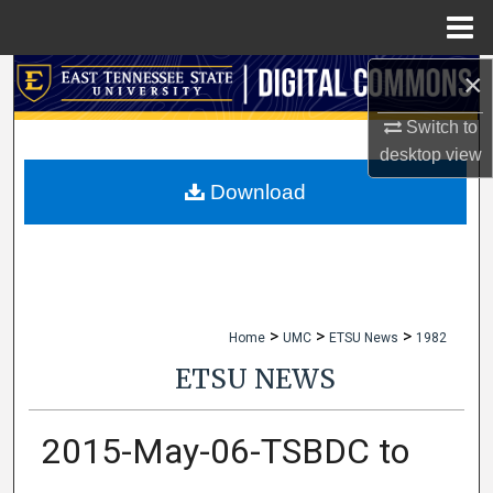
Menu
Home
×
Search
Switch to
Browse Collections
desktop
view
My Account
Download
About
Digital Commons Network™
>
>
>
Home
UMC
ETSU News
1982
ETSU NEWS
2015-May-06-TSBDC to