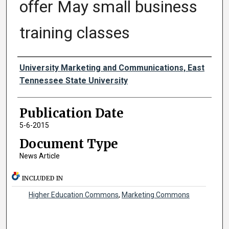
offer May small business
training classes
Authors
University Marketing and Communications, East
Tennessee State University
Publication Date
5-6-2015
Document Type
News Article
INCLUDED IN
Higher Education Commons
,
Marketing Commons