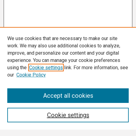
We use cookies that are necessary to make our site
work. We may also use additional cookies to analyze,
improve, and personalize our content and your digital
experience. You can manage your cookie preferences
using the
Cookie settings
link. For more information, see
our
Cookie Policy
Search
Accept all cookies
Enter search terms:
Cookie settings