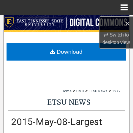
Menu
Home
×
Search
Switch to
Browse Collections
desktop
view
My Account
Download
About
Digital Commons Network™
>
>
>
Home
UMC
ETSU News
1972
ETSU NEWS
2015-May-08-Largest