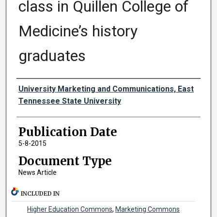
class in Quillen College of
Medicine’s history
graduates
Authors
University Marketing and Communications, East
Tennessee State University
Publication Date
5-8-2015
Document Type
News Article
INCLUDED IN
Higher Education Commons
,
Marketing Commons