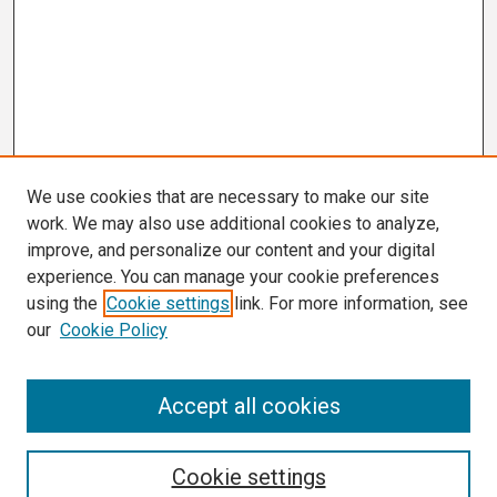
We use cookies that are necessary to make our site
work. We may also use additional cookies to analyze,
improve, and personalize our content and your digital
experience. You can manage your cookie preferences
using the
Cookie settings
link. For more information, see
our
Cookie Policy
Search
Accept all cookies
Enter search terms:
Cookie settings