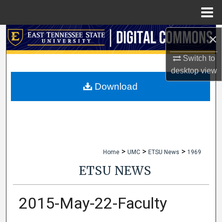
Menu
Home
×
Search
Switch to
Browse Collections
desktop
view
My Account
Download
About
Digital Commons Network™
>
>
>
Home
UMC
ETSU News
1969
ETSU NEWS
2015-May-22-Faculty