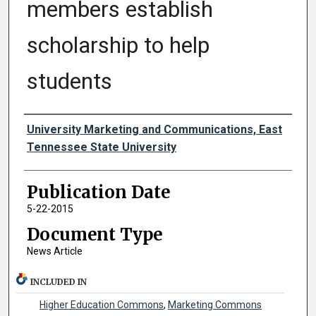
members establish
scholarship to help
students
Authors
University Marketing and Communications, East
Tennessee State University
Publication Date
5-22-2015
Document Type
News Article
INCLUDED IN
Higher Education Commons
,
Marketing Commons