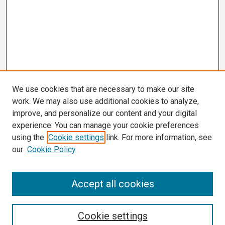
We use cookies that are necessary to make our site
work. We may also use additional cookies to analyze,
improve, and personalize our content and your digital
experience. You can manage your cookie preferences
using the
Cookie settings
link. For more information, see
our
Cookie Policy
Search
Accept all cookies
Enter search terms:
Cookie settings