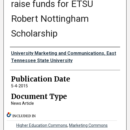
raise funds for ETSU
Robert Nottingham
Scholarship
Authors
University Marketing and Communications, East
Tennessee State University
Publication Date
5-4-2015
Document Type
News Article
INCLUDED IN
Higher Education Commons
,
Marketing Commons