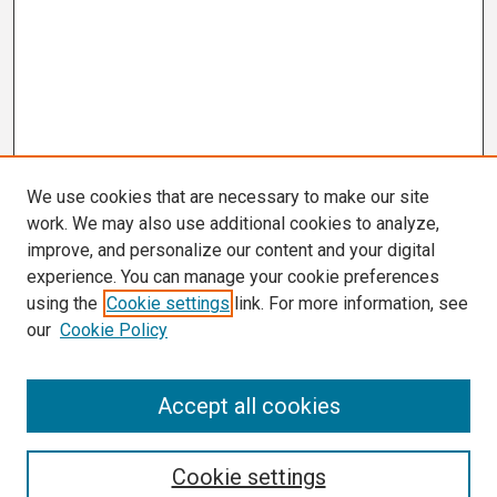
We use cookies that are necessary to make our site
work. We may also use additional cookies to analyze,
improve, and personalize our content and your digital
experience. You can manage your cookie preferences
using the
Cookie settings
link. For more information, see
our
Cookie Policy
Search
Accept all cookies
Enter search terms:
Cookie settings