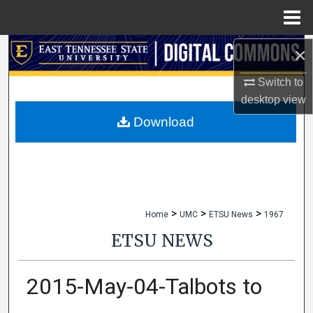
Menu
Home
×
Search
Switch to
Browse Collections
desktop
view
My Account
Download
About
Digital Commons Network™
>
>
>
Home
UMC
ETSU News
1967
ETSU NEWS
2015-May-04-Talbots to