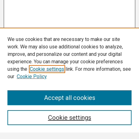
We use cookies that are necessary to make our site
work. We may also use additional cookies to analyze,
improve, and personalize our content and your digital
experience. You can manage your cookie preferences
using the
Cookie settings
link. For more information, see
our
Cookie Policy
Search
Accept all cookies
Enter search terms:
Cookie settings