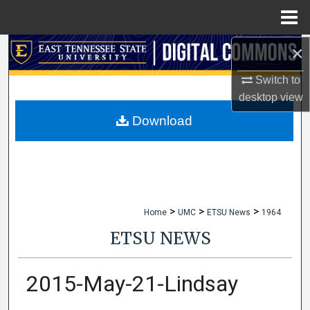
Menu
Home
×
Search
Switch to
Browse Collections
desktop
view
My Account
Download
About
Digital Commons Network™
>
>
>
Home
UMC
ETSU News
1964
ETSU NEWS
2015-May-21-Lindsay