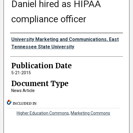
Daniel hired as HIPAA
compliance officer
Authors
University Marketing and Communications, East
Tennessee State University
Publication Date
5-21-2015
Document Type
News Article
INCLUDED IN
Higher Education Commons
,
Marketing Commons