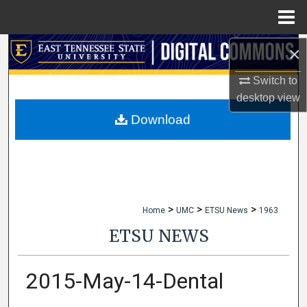
Menu
Home
×
Search
Switch to
Browse Collections
desktop
view
My Account
Download
About
Digital Commons Network™
>
>
>
Home
UMC
ETSU News
1963
ETSU NEWS
2015-May-14-Dental