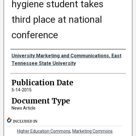
hygiene student takes
third place at national
conference
Authors
University Marketing and Communications, East
Tennessee State University
Publication Date
5-14-2015
Document Type
News Article
INCLUDED IN
Higher Education Commons
,
Marketing Commons