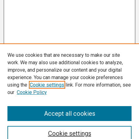
We use cookies that are necessary to make our site
work. We may also use additional cookies to analyze,
improve, and personalize our content and your digital
experience. You can manage your cookie preferences
using the
Cookie settings
link. For more information, see
our
Cookie Policy
Search
Accept all cookies
Enter search terms:
Cookie settings