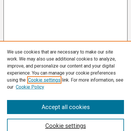
We use cookies that are necessary to make our site
work. We may also use additional cookies to analyze,
improve, and personalize our content and your digital
experience. You can manage your cookie preferences
using the
Cookie settings
link. For more information, see
our
Cookie Policy
Search
Accept all cookies
Enter search terms:
Cookie settings