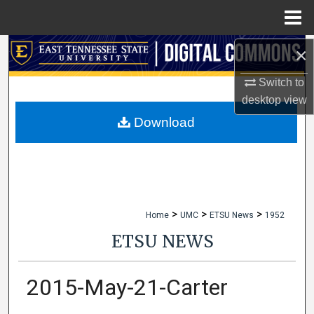
Menu
Home
×
Search
Switch to
Browse Collections
desktop
view
My Account
Download
About
Digital Commons Network™
>
>
>
Home
UMC
ETSU News
1952
ETSU NEWS
2015-May-21-Carter