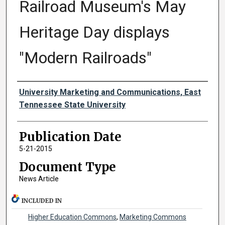
Railroad Museum's May
Heritage Day displays
"Modern Railroads"
Authors
University Marketing and Communications, East
Tennessee State University
Publication Date
5-21-2015
Document Type
News Article
INCLUDED IN
Higher Education Commons
,
Marketing Commons