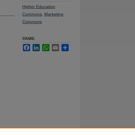
Higher Education
Commons
,
Marketing
Commons
SHARE
Facebook
LinkedIn
WhatsApp
Email
Share