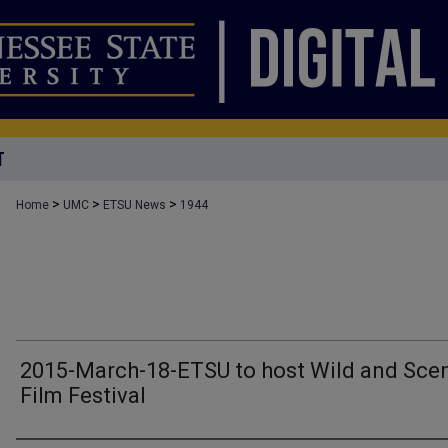
T
>
>
>
Home
UMC
ETSU News
1944
2015-March-18-ETSU to host Wild and Sce
Film Festival