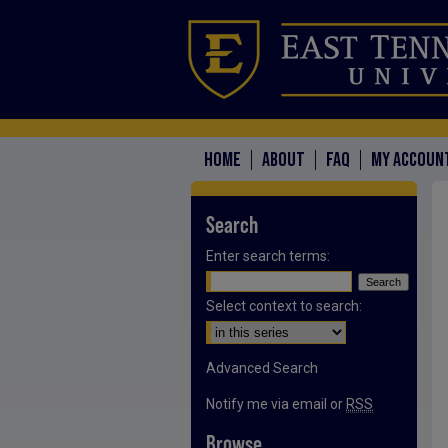
HOME
ABOUT
FAQ
MY ACCOUN
Search
Enter search terms:
Select context to search:
Advanced Search
Notify me via email or
RSS
Browse