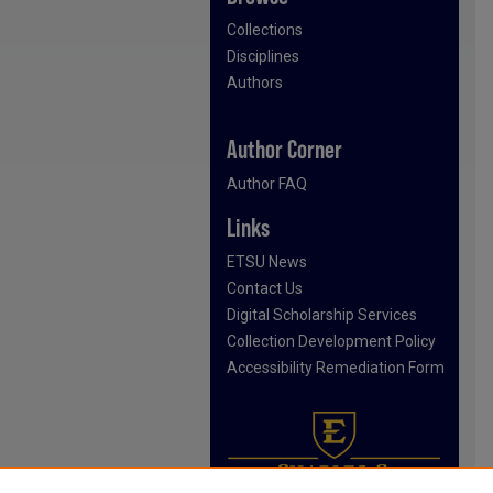
Collections
Disciplines
Authors
Author Corner
Author FAQ
Links
ETSU News
Contact Us
Digital Scholarship Services
Collection Development Policy
Accessibility Remediation Form