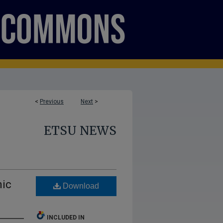
<
Previous
Next
>
ETSU NEWS
nic
Download
INCLUDED IN