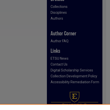
Collections
Disciplines
Authors
Author Corner
Author FAQ
Links
ETSU News
Contact Us
Digital Scholarship Services
Collection Development Policy
Accessibility Remediation Form