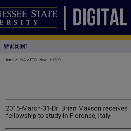
MY ACCOUNT
>
>
>
Home
UMC
ETSU News
1899
2015-March-31-Dr. Brian Maxson receives
fellowship to study in Florence, Italy