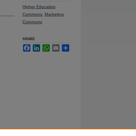
Higher Education
Commons
,
Marketing
Commons
SHARE
Facebook
LinkedIn
WhatsApp
Email
Share