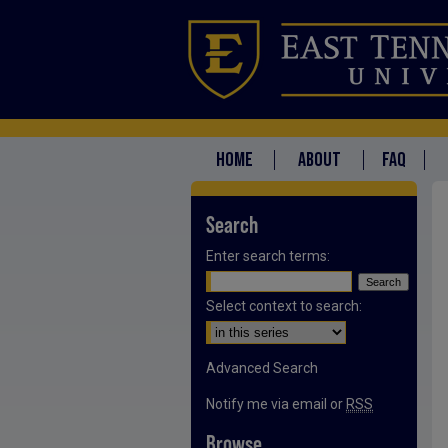
HOME
ABOUT
FAQ
Search
Enter search terms:
Select context to search:
Advanced Search
Notify me via email or
RSS
Browse