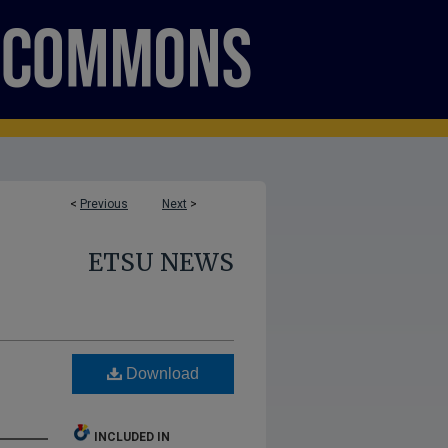
<
Previous
Next
>
ETSU NEWS
Download
INCLUDED IN