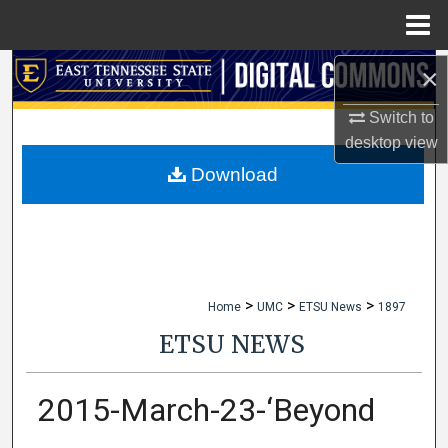
Menu
Home
×
Search
Switch to
Browse Collections
desktop
view
My Account
Download
About
Digital Commons Network™
>
>
>
Home
UMC
ETSU News
1897
ETSU NEWS
2015-March-23-‘Beyond