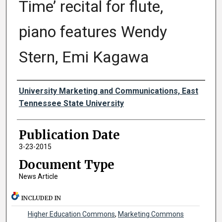
Time’ recital for flute,
piano features Wendy
Stern, Emi Kagawa
Authors
University Marketing and Communications, East
Tennessee State University
Publication Date
3-23-2015
Document Type
News Article
INCLUDED IN
Higher Education Commons
,
Marketing Commons