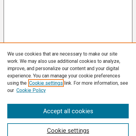
We use cookies that are necessary to make our site
work. We may also use additional cookies to analyze,
improve, and personalize our content and your digital
experience. You can manage your cookie preferences
using the
Cookie settings
link. For more information, see
our
Cookie Policy
Search
Accept all cookies
Enter search terms:
Cookie settings