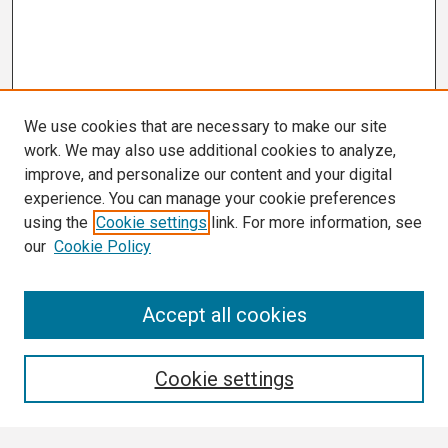
We use cookies that are necessary to make our site
work. We may also use additional cookies to analyze,
improve, and personalize our content and your digital
experience. You can manage your cookie preferences
using the
Cookie settings
link. For more information, see
our
Cookie Policy
Search
Accept all cookies
Enter search terms:
Cookie settings