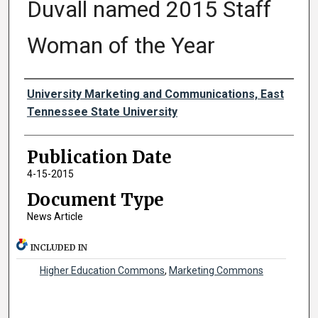
Duvall named 2015 Staff
Woman of the Year
Authors
University Marketing and Communications, East
Tennessee State University
Publication Date
4-15-2015
Document Type
News Article
INCLUDED IN
Higher Education Commons
,
Marketing Commons