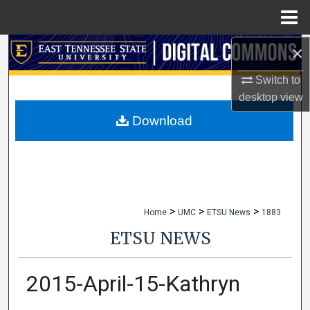
Menu
Home
×
Search
Switch to
Browse Collections
desktop
view
My Account
Download
About
Digital Commons Network™
>
>
>
Home
UMC
ETSU News
1883
ETSU NEWS
2015-April-15-Kathryn