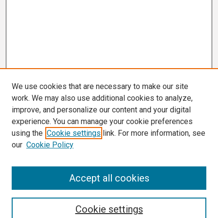
We use cookies that are necessary to make our site
work. We may also use additional cookies to analyze,
improve, and personalize our content and your digital
experience. You can manage your cookie preferences
using the
Cookie settings
link. For more information, see
our
Cookie Policy
Search
Accept all cookies
Enter search terms:
Cookie settings