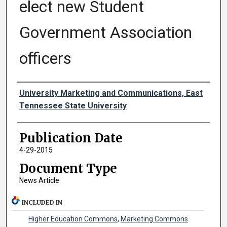
elect new Student
Government Association
officers
Authors
University Marketing and Communications, East
Tennessee State University
Publication Date
4-29-2015
Document Type
News Article
INCLUDED IN
Higher Education Commons
,
Marketing Commons