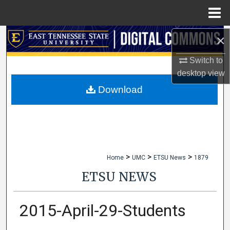
Menu
Home
×
Search
Switch to
Browse Collections
desktop
view
My Account
Download
About
Digital Commons Network™
>
>
>
Home
UMC
ETSU News
1879
ETSU NEWS
2015-April-29-Students