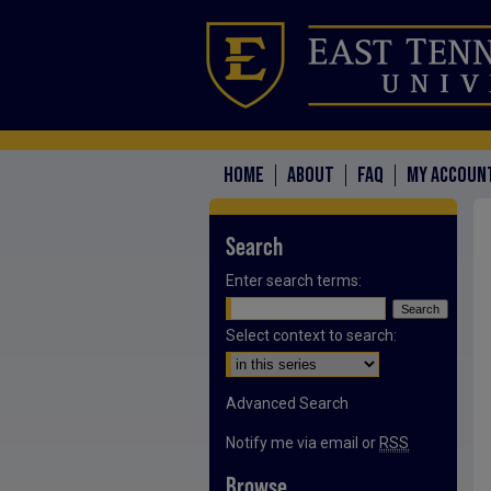
HOME
ABOUT
FAQ
MY ACCOUN
Search
Enter search terms:
Select context to search:
Advanced Search
Notify me via email or
RSS
Browse