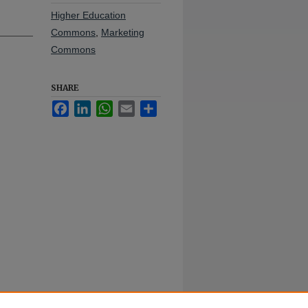
Higher Education
Commons
,
Marketing
Commons
SHARE
Facebook
LinkedIn
WhatsApp
Email
Share