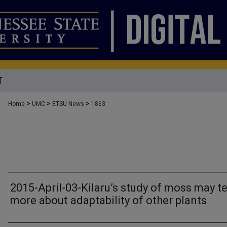
T
>
>
>
Home
UMC
ETSU News
1863
2015-April-03-Kilaru’s study of moss may te
more about adaptability of other plants