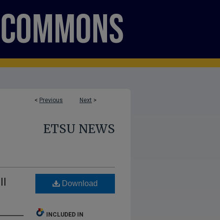
<
Previous
Next
>
ETSU NEWS
ll
Download
INCLUDED IN