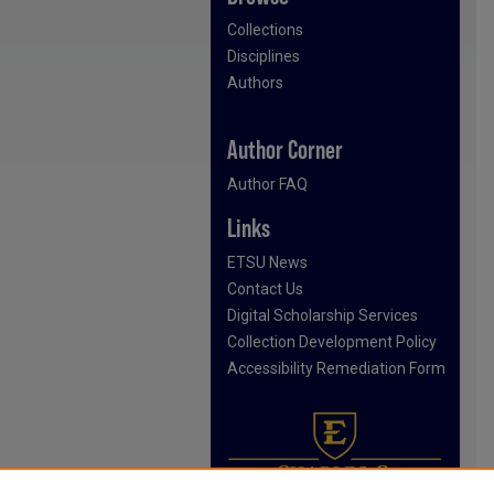
Collections
Disciplines
Authors
Author Corner
Author FAQ
Links
ETSU News
Contact Us
Digital Scholarship Services
Collection Development Policy
Accessibility Remediation Form