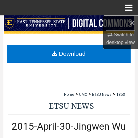
Menu
Home
×
Search
Switch to
Browse Collections
desktop
view
My Account
Download
About
Digital Commons Network™
>
>
>
Home
UMC
ETSU News
1853
ETSU NEWS
2015-April-30-Jingwen Wu