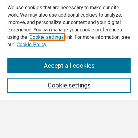
We use cookies that are necessary to make our site
work. We may also use additional cookies to analyze,
improve, and personalize our content and your digital
experience. You can manage your cookie preferences
using the
Cookie settings
link. For more information, see
our
Cookie Policy
Search
Accept all cookies
Enter search terms:
Cookie settings
Select context to search:
Advanced Search
Notify me via email or
RSS