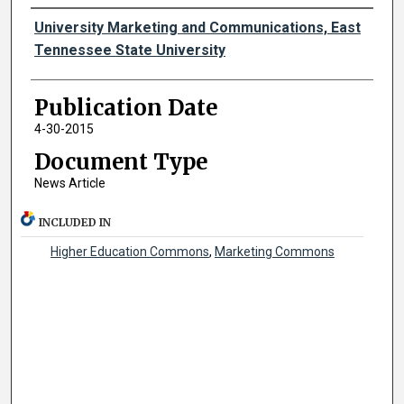
Authors
University Marketing and Communications, East
Tennessee State University
Publication Date
4-30-2015
Document Type
News Article
INCLUDED IN
Higher Education Commons
,
Marketing Commons