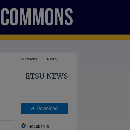
<
Previous
Next
>
ETSU NEWS
Download
INCLUDED IN