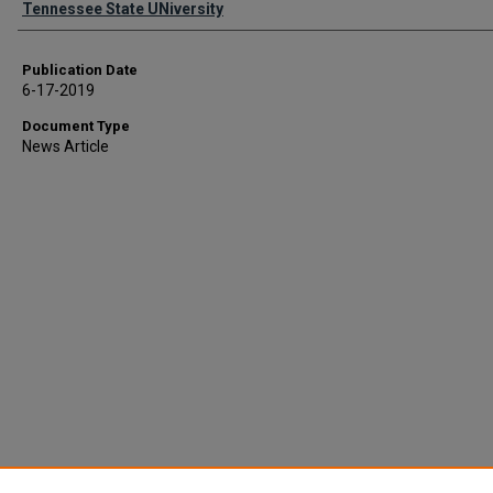
Tennessee State UNiversity
Publication Date
6-17-2019
Document Type
News Article