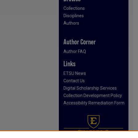
Collections
Disciplines
Authors
Author Corner
Author FAQ
Links
ETSU News
Contact Us
Digital Scholarship Services
Collection Development Policy
Accessibility Remediation Form