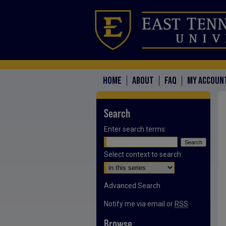
HOME
ABOUT
FAQ
MY ACCOUN
Search
Enter search terms:
Select context to search:
Advanced Search
Notify me via email or
RSS
Browse