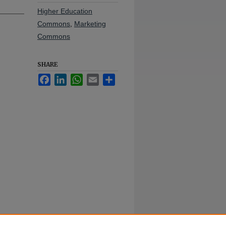
Higher Education
Commons
,
Marketing
Commons
SHARE
Facebook
LinkedIn
WhatsApp
Email
Share