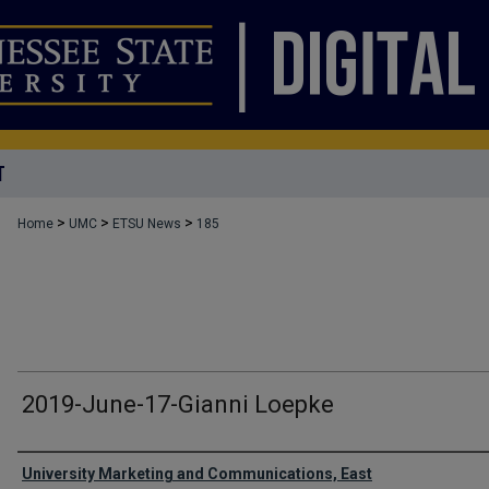
T
>
>
>
Home
UMC
ETSU News
185
2019-June-17-Gianni Loepke
Authors
University Marketing and Communications, East