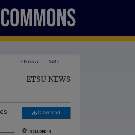
<
Previous
Next
>
ETSU NEWS
ves
Download
INCLUDED IN