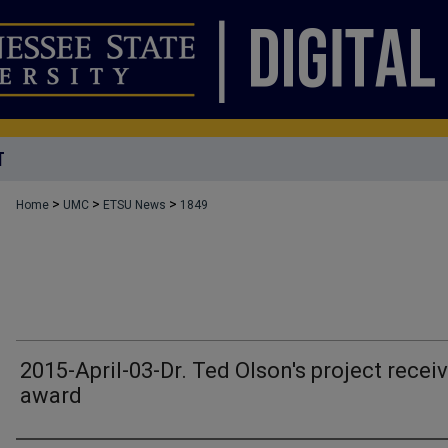
T
>
>
>
Home
UMC
ETSU News
1849
2015-April-03-Dr. Ted Olson's project recei
award