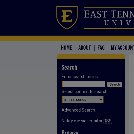
HOME
ABOUT
FAQ
MY ACCOUN
Search
Enter search terms:
Select context to search:
Advanced Search
Notify me via email or
RSS
Browse