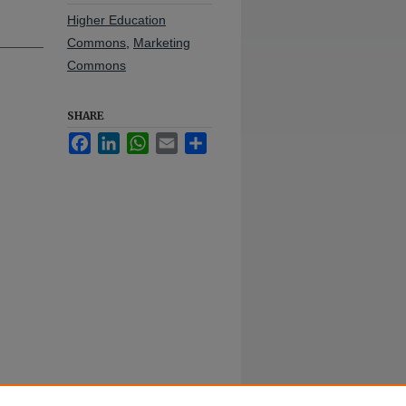
Higher Education
Commons
,
Marketing
Commons
SHARE
Facebook
LinkedIn
WhatsApp
Email
Share