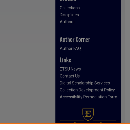
Collections
Disciplines
Authors
Author Corner
Author FAQ
Links
ETSU News
Contact Us
Digital Scholarship Services
Collection Development Policy
Accessibility Remediation Form