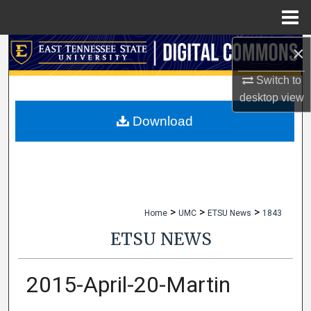
Menu
Home
×
Search
Switch to
Browse Collections
desktop
view
My Account
Download
About
Digital Commons Network™
>
>
>
Home
UMC
ETSU News
1843
ETSU NEWS
2015-April-20-Martin