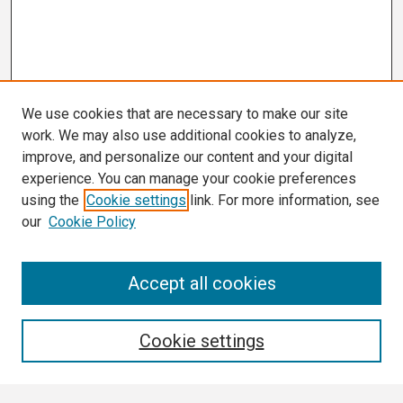
We use cookies that are necessary to make our site
work. We may also use additional cookies to analyze,
improve, and personalize our content and your digital
experience. You can manage your cookie preferences
using the
Cookie settings
link. For more information, see
our
Cookie Policy
Search
Accept all cookies
Enter search terms:
Cookie settings