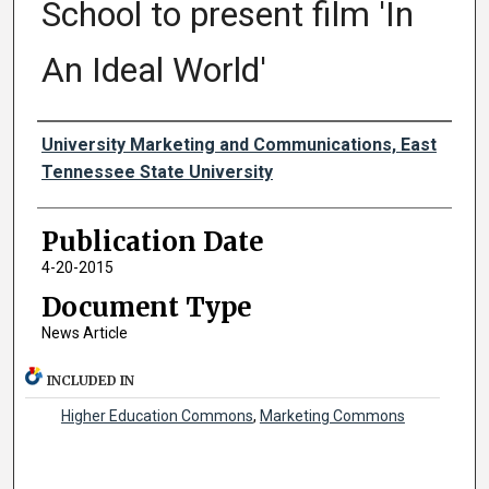
School to present film 'In
An Ideal World'
Authors
University Marketing and Communications, East
Tennessee State University
Publication Date
4-20-2015
Document Type
News Article
INCLUDED IN
Higher Education Commons
,
Marketing Commons