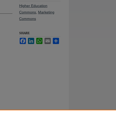
Higher Education
Commons
,
Marketing
Commons
SHARE
Facebook
LinkedIn
WhatsApp
Email
Share