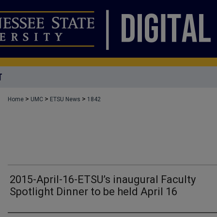
T
>
>
>
Home
UMC
ETSU News
1842
2015-April-16-ETSU’s inaugural Faculty
Spotlight Dinner to be held April 16