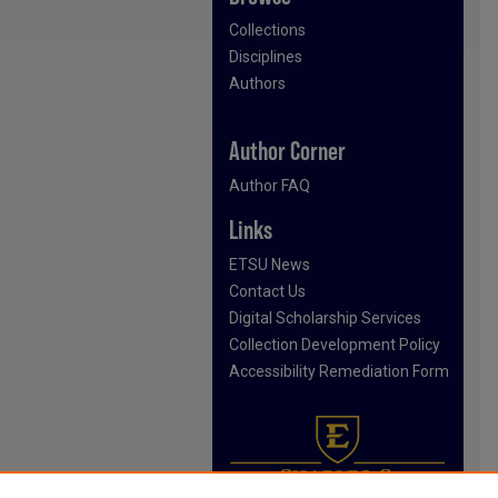
Collections
Disciplines
Authors
Author Corner
Author FAQ
Links
ETSU News
Contact Us
Digital Scholarship Services
Collection Development Policy
Accessibility Remediation Form