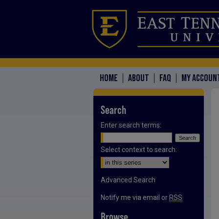
HOME
ABOUT
FAQ
MY ACCOUN
Search
Enter search terms:
Select context to search:
Advanced Search
Notify me via email or
RSS
Browse