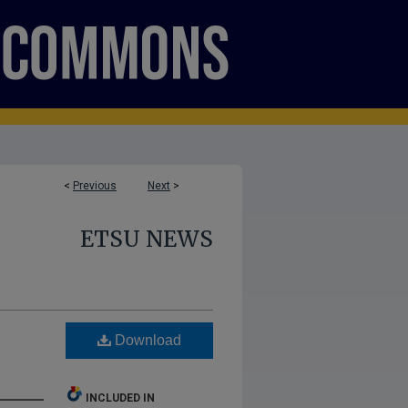
<
Previous
Next
>
ETSU NEWS
Download
INCLUDED IN