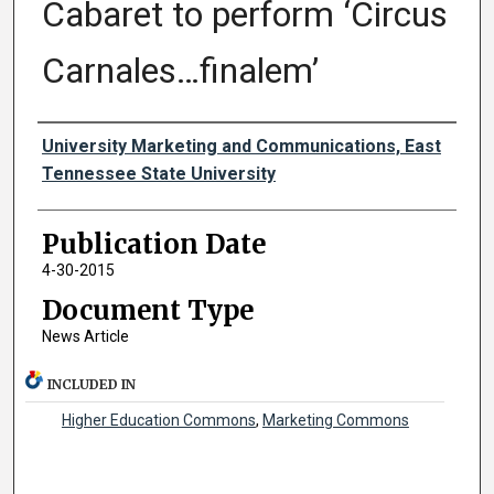
Cabaret to perform ‘Circus
Carnales…finalem’
Authors
University Marketing and Communications, East
Tennessee State University
Publication Date
4-30-2015
Document Type
News Article
INCLUDED IN
Higher Education Commons
,
Marketing Commons