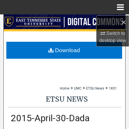
Menu
Home
×
Search
Switch to
Browse Collections
desktop
view
My Account
Download
About
Digital Commons Network™
>
>
>
Home
UMC
ETSU News
1831
ETSU NEWS
2015-April-30-Dada