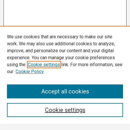
We use cookies that are necessary to make our site
work. We may also use additional cookies to analyze,
improve, and personalize our content and your digital
experience. You can manage your cookie preferences
using the
Cookie settings
link. For more information, see
our
Cookie Policy
Search
Accept all cookies
Enter search terms:
Cookie settings