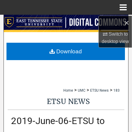
Menu
Home
×
Search
Switch to
Browse Collections
desktop
view
My Account
Download
About
Digital Commons Network™
>
>
>
Home
UMC
ETSU News
183
ETSU NEWS
2019-June-06-ETSU to