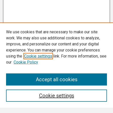
We use cookies that are necessary to make our site
work. We may also use additional cookies to analyze,
improve, and personalize our content and your digital
experience. You can manage your cookie preferences
using the
Cookie settings
link. For more information, see
our
Cookie Policy
Search
Accept all cookies
Enter search terms:
Cookie settings