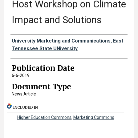
Host Workshop on Climate
Impact and Solutions
Authors
University Marketing and Communications, East
Tennessee State UNiversity
Publication Date
6-6-2019
Document Type
News Article
INCLUDED IN
Higher Education Commons
,
Marketing Commons