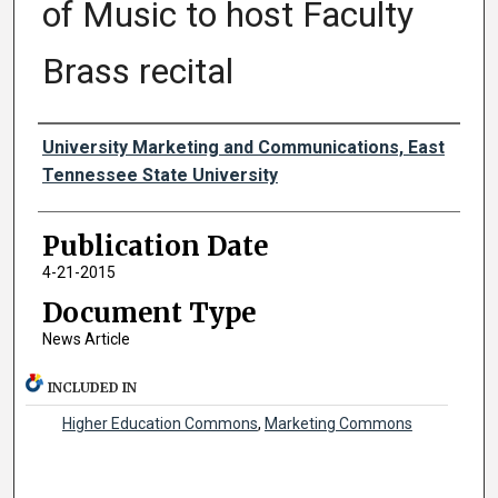
of Music to host Faculty
Brass recital
Authors
University Marketing and Communications, East
Tennessee State University
Publication Date
4-21-2015
Document Type
News Article
INCLUDED IN
Higher Education Commons
,
Marketing Commons