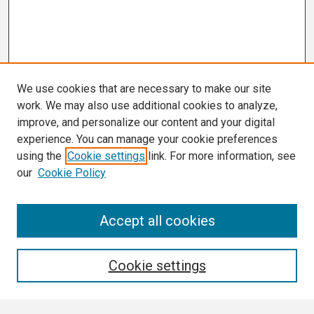
We use cookies that are necessary to make our site
work. We may also use additional cookies to analyze,
improve, and personalize our content and your digital
experience. You can manage your cookie preferences
using the
Cookie settings
link. For more information, see
our
Cookie Policy
Search
Accept all cookies
Enter search terms:
Cookie settings