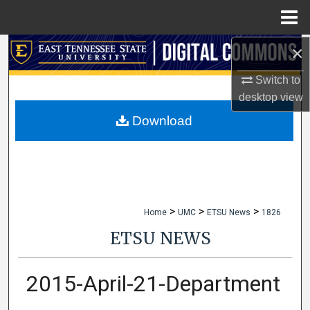
Menu
Home
×
Search
Switch to
Browse Collections
desktop
view
My Account
Download
About
Digital Commons Network™
>
>
>
Home
UMC
ETSU News
1826
ETSU NEWS
2015-April-21-Department