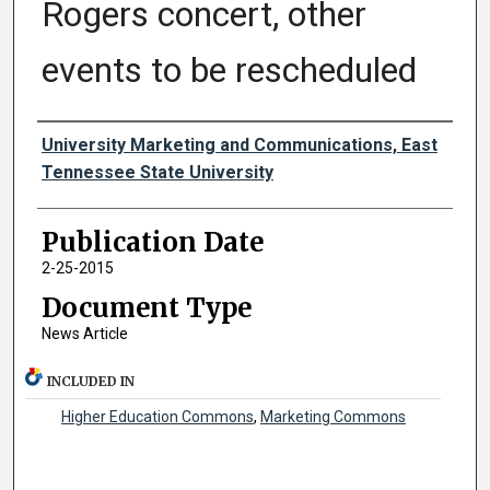
Rogers concert, other
events to be rescheduled
Authors
University Marketing and Communications, East
Tennessee State University
Publication Date
2-25-2015
Document Type
News Article
INCLUDED IN
Higher Education Commons
,
Marketing Commons