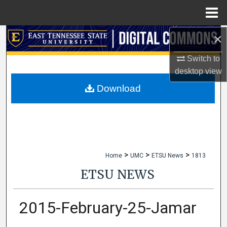
Menu
Home
×
Search
Switch to
Browse Collections
desktop
view
My Account
Download
About
Digital Commons Network™
>
>
>
Home
UMC
ETSU News
1813
ETSU NEWS
2015-February-25-Jamar