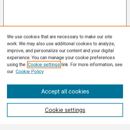
We use cookies that are necessary to make our site
work. We may also use additional cookies to analyze,
improve, and personalize our content and your digital
experience. You can manage your cookie preferences
using the
Cookie settings
link. For more information, see
our
Cookie Policy
Search
Accept all cookies
Enter search terms:
Cookie settings