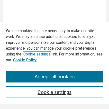
We use cookies that are necessary to make our site
work. We may also use additional cookies to analyze,
improve, and personalize our content and your digital
experience. You can manage your cookie preferences
using the
Cookie settings
link. For more information, see
our
Cookie Policy
Search
Accept all cookies
Enter search terms:
Cookie settings