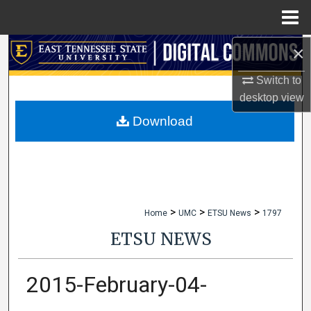
Menu
Home
×
Search
Switch to
Browse Collections
desktop
view
My Account
Download
About
Digital Commons Network™
>
>
>
Home
UMC
ETSU News
1797
ETSU NEWS
2015-February-04-