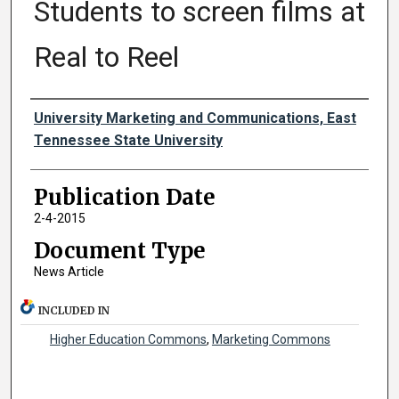
Students to screen films at
Real to Reel
Authors
University Marketing and Communications, East
Tennessee State University
Publication Date
2-4-2015
Document Type
News Article
INCLUDED IN
Higher Education Commons
,
Marketing Commons