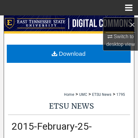
Menu
Home
Search
×
Switch to
Browse Collections
desktop
view
My Account
Download
About
Digital Commons Network™
>
>
>
Home
UMC
ETSU News
1795
ETSU NEWS
2015-February-25-