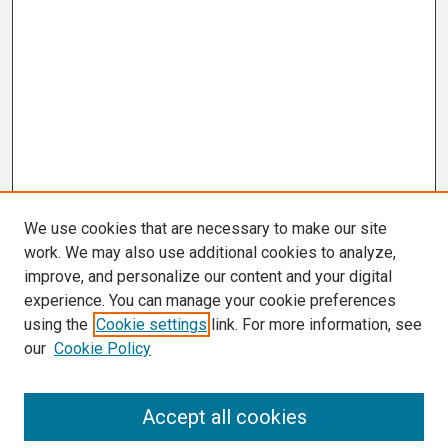
We use cookies that are necessary to make our site
work. We may also use additional cookies to analyze,
improve, and personalize our content and your digital
experience. You can manage your cookie preferences
using the
Cookie settings
link. For more information, see
our
Cookie Policy
Search
Accept all cookies