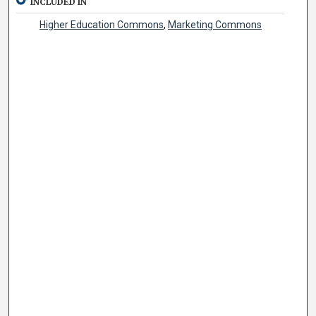
INCLUDED IN
Higher Education Commons
,
Marketing Commons