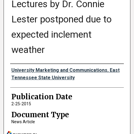
Lectures by Dr. Connie
Lester postponed due to
expected inclement
weather
Authors
University Marketing and Communications, East
Tennessee State University
Publication Date
2-25-2015
Document Type
News Article