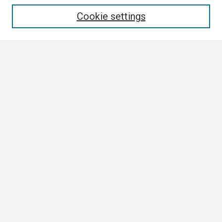
Enter search terms:
Cookie settings
Select context to search:
Advanced Search
Notify me via email or
RSS
Browse
Collections
Disciplines
Authors
Author Corner
Author FAQ
Links