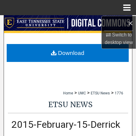
Menu
Home
×
Search
Switch to
Browse Collections
desktop
view
My Account
Download
About
Digital Commons Network™
>
>
>
Home
UMC
ETSU News
1776
ETSU NEWS
2015-February-15-Derrick