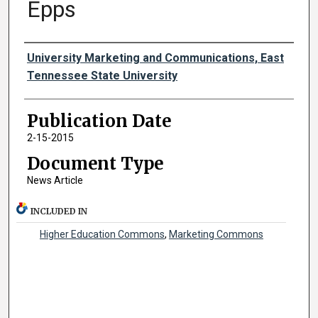
Epps
Authors
University Marketing and Communications, East
Tennessee State University
Publication Date
2-15-2015
Document Type
News Article
INCLUDED IN
Higher Education Commons
,
Marketing Commons