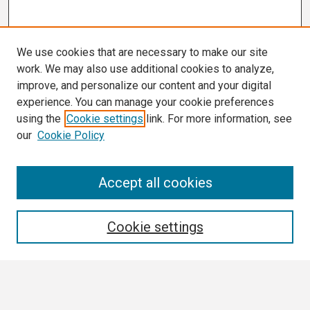
We use cookies that are necessary to make our site
work. We may also use additional cookies to analyze,
improve, and personalize our content and your digital
experience. You can manage your cookie preferences
using the
Cookie settings
link. For more information, see
our
Cookie Policy
Search
Accept all cookies
Enter search terms:
Cookie settings
Select context to search: