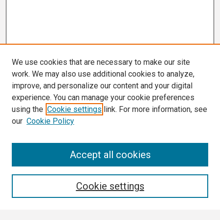
We use cookies that are necessary to make our site
work. We may also use additional cookies to analyze,
improve, and personalize our content and your digital
experience. You can manage your cookie preferences
using the
Cookie settings
link. For more information, see
our
Cookie Policy
Search
Accept all cookies
Enter search terms:
Cookie settings