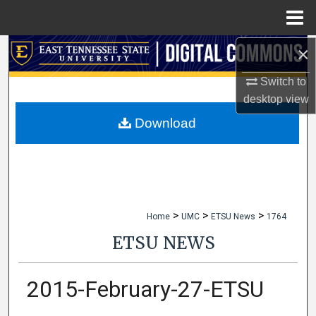
Menu
Home
×
Search
Switch to
Browse Collections
desktop
view
My Account
Download
About
Digital Commons Network™
>
>
>
Home
UMC
ETSU News
1764
ETSU NEWS
2015-February-27-ETSU