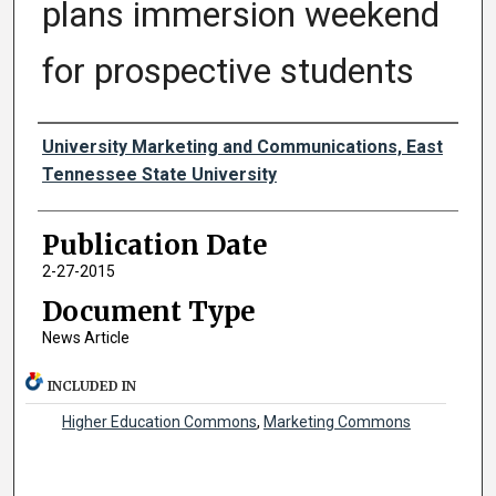
plans immersion weekend
for prospective students
Authors
University Marketing and Communications, East
Tennessee State University
Publication Date
2-27-2015
Document Type
News Article
INCLUDED IN
Higher Education Commons
,
Marketing Commons