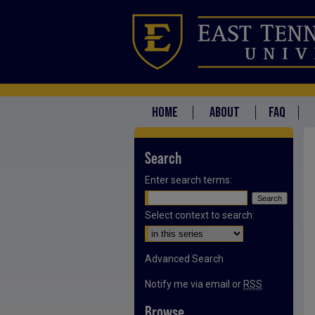
HOME
ABOUT
FAQ
Search
Enter search terms:
Select context to search:
Advanced Search
Notify me via email or
RSS
Browse