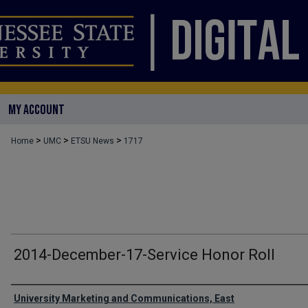
MY ACCOUNT
>
>
>
Home
UMC
ETSU News
1717
2014-December-17-Service Honor Roll
Authors
University Marketing and Communications, East