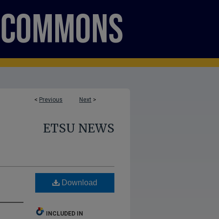
<
Previous
Next
>
ETSU NEWS
Download
INCLUDED IN