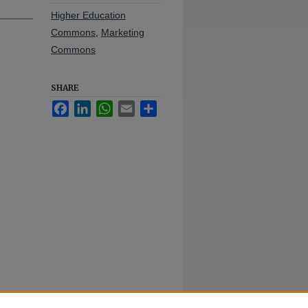
Higher Education
Commons
,
Marketing
Commons
SHARE
Facebook
LinkedIn
WhatsApp
Email
Share