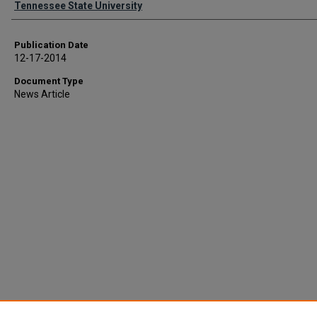
Tennessee State University
Publication Date
12-17-2014
Document Type
News Article