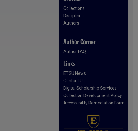
Collections
Disciplines
Authors
Author Corner
Author FAQ
Links
ETSU News
Contact Us
Digital Scholarship Services
Collection Development Policy
Accessibility Remediation Form