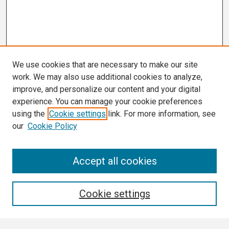
We use cookies that are necessary to make our site
work. We may also use additional cookies to analyze,
improve, and personalize our content and your digital
experience. You can manage your cookie preferences
using the
Cookie settings
link. For more information, see
our
Cookie Policy
Search
Accept all cookies
Enter search terms:
Cookie settings