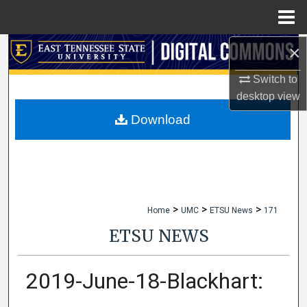
Menu
Home
×
Search
Switch to
Browse Collections
desktop
view
My Account
Download
About
Digital Commons Network™
>
>
>
Home
UMC
ETSU News
171
ETSU NEWS
2019-June-18-Blackhart: