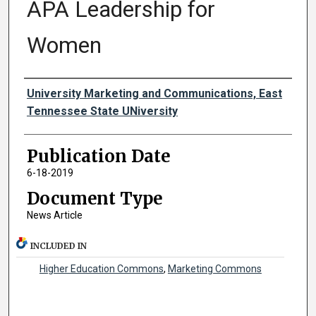
APA Leadership for
Women
Authors
University Marketing and Communications, East
Tennessee State UNiversity
Publication Date
6-18-2019
Document Type
News Article
INCLUDED IN
Higher Education Commons
,
Marketing Commons