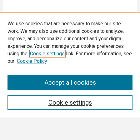
We use cookies that are necessary to make our site
work. We may also use additional cookies to analyze,
improve, and personalize our content and your digital
experience. You can manage your cookie preferences
using the
Cookie settings
link. For more information, see
our
Cookie Policy
Search
Accept all cookies
Enter search terms:
Cookie settings
Select context to search: