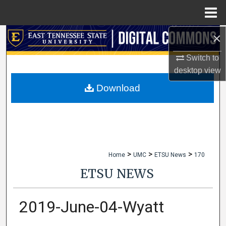
Menu
Home
×
Search
Switch to
Browse Collections
desktop
view
My Account
Download
About
Digital Commons Network™
>
>
>
Home
UMC
ETSU News
170
ETSU NEWS
2019-June-04-Wyatt