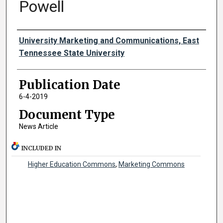
Powell
Authors
University Marketing and Communications, East
Tennessee State University
Publication Date
6-4-2019
Document Type
News Article
INCLUDED IN
Higher Education Commons
,
Marketing Commons