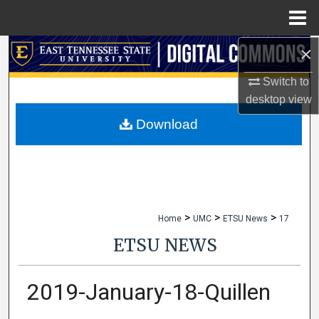
Menu
Home
×
Search
Switch to
Browse Collections
desktop
view
My Account
Download
About
Digital Commons Network™
>
>
>
Home
UMC
ETSU News
17
ETSU NEWS
2019-January-18-Quillen