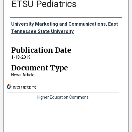
ETSU Pediatrics
Authors
University Marketing and Communications, East
Tennessee State University
Publication Date
1-18-2019
Document Type
News Article
INCLUDED IN
Higher Education Commons