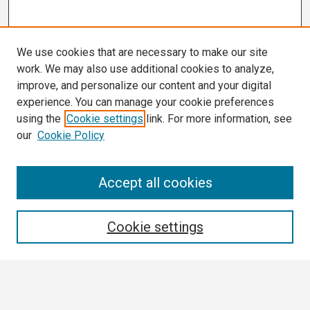
We use cookies that are necessary to make our site
work. We may also use additional cookies to analyze,
improve, and personalize our content and your digital
experience. You can manage your cookie preferences
using the
Cookie settings
link. For more information, see
our
Cookie Policy
Search
Accept all cookies
Enter search terms:
Cookie settings
Select context to search: