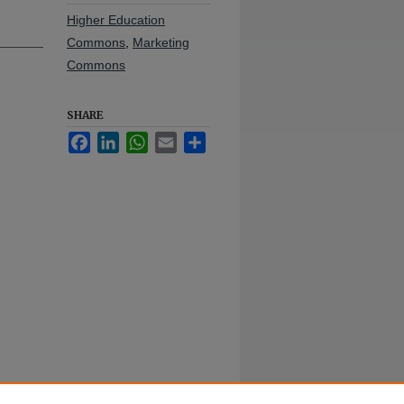
Higher Education
Commons
,
Marketing
Commons
SHARE
Facebook
LinkedIn
WhatsApp
Email
Share