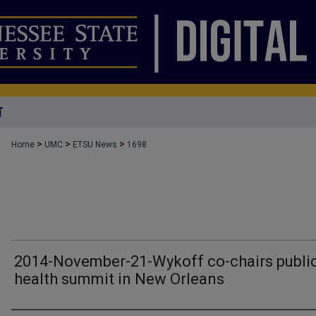
T
>
>
>
Home
UMC
ETSU News
1698
2014-November-21-Wykoff co-chairs publi
health summit in New Orleans