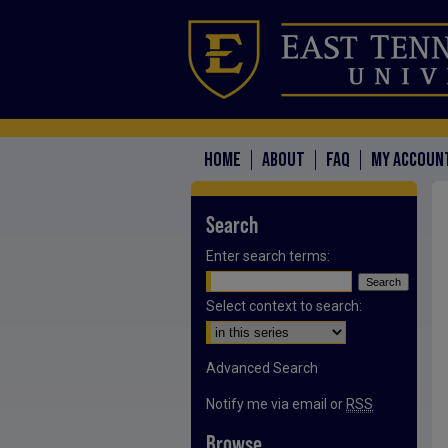
HOME
ABOUT
FAQ
MY ACCOUN
Search
Enter search terms:
Select context to search:
Advanced Search
Notify me via email or
RSS
Browse