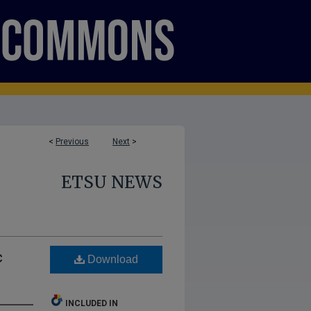
<
Previous
Next
>
ETSU NEWS
c
Download
INCLUDED IN