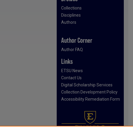
Collections
Disciplines
Authors
Author Corner
Author FAQ
Links
ETSU News
Contact Us
Digital Scholarship Services
Collection Development Policy
Accessibility Remediation Form