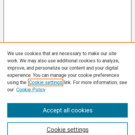
We use cookies that are necessary to make our site
work. We may also use additional cookies to analyze,
improve, and personalize our content and your digital
experience. You can manage your cookie preferences
using the
Cookie settings
link. For more information, see
our
Cookie Policy
Search
Accept all cookies
Enter search terms:
Cookie settings