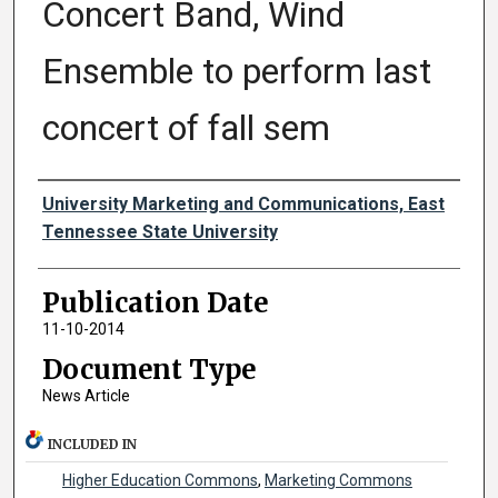
Concert Band, Wind
Ensemble to perform last
concert of fall sem
Authors
University Marketing and Communications, East
Tennessee State University
Publication Date
11-10-2014
Document Type
News Article
INCLUDED IN
Higher Education Commons
,
Marketing Commons