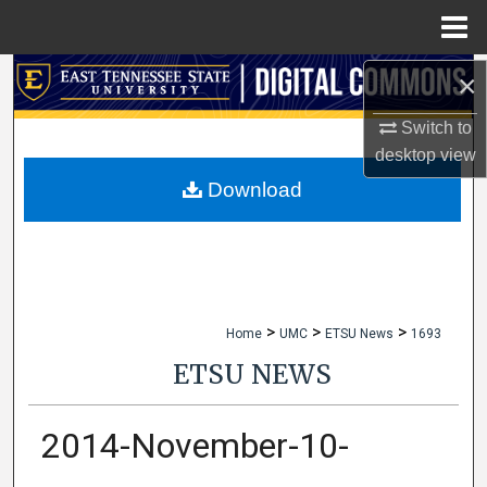
Menu
Home
×
Search
Switch to
Browse Collections
desktop
view
My Account
Download
About
Digital Commons Network™
>
>
>
Home
UMC
ETSU News
1693
ETSU NEWS
2014-November-10-