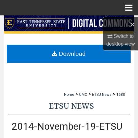
Menu
Home
×
Search
Switch to
Browse Collections
desktop
view
My Account
Download
About
Digital Commons Network™
>
>
>
Home
UMC
ETSU News
1688
ETSU NEWS
2014-November-19-ETSU