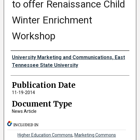
to offer Renaissance Child
Winter Enrichment
Workshop
Authors
University Marketing and Communications, East
Tennessee State University
Publication Date
11-19-2014
Document Type
News Article
INCLUDED IN
Higher Education Commons
,
Marketing Commons