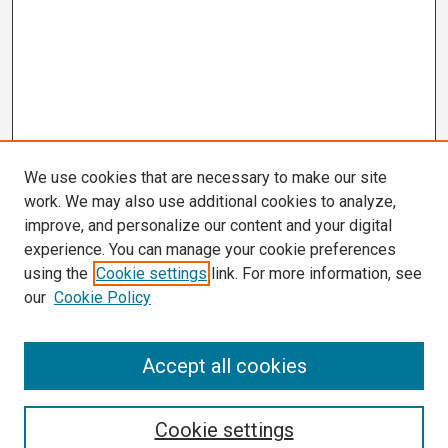
We use cookies that are necessary to make our site
work. We may also use additional cookies to analyze,
improve, and personalize our content and your digital
experience. You can manage your cookie preferences
using the
Cookie settings
link. For more information, see
our
Cookie Policy
Search
Accept all cookies
Enter search terms:
Cookie settings