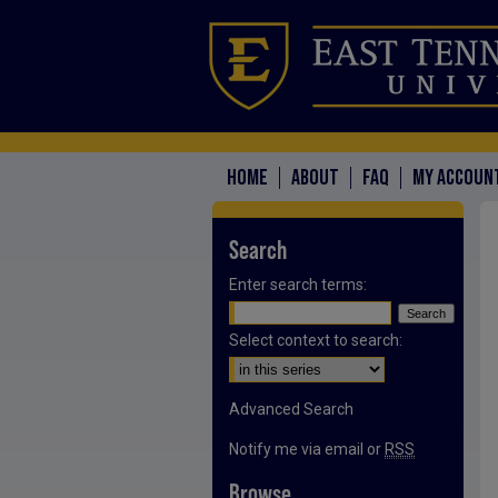
HOME
ABOUT
FAQ
MY ACCOUN
Search
Enter search terms:
Select context to search:
Advanced Search
Notify me via email or
RSS
Browse