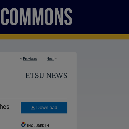
<
Previous
Next
>
ETSU NEWS
ches
Download
INCLUDED IN