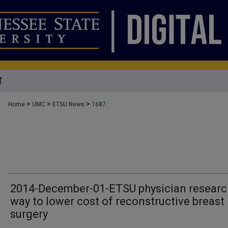
T
>
>
>
Home
UMC
ETSU News
1687
2014-December-01-ETSU physician resear
way to lower cost of reconstructive breast
surgery