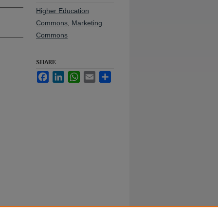
Higher Education
Commons
,
Marketing
Commons
SHARE
Facebook
LinkedIn
WhatsApp
Email
Share