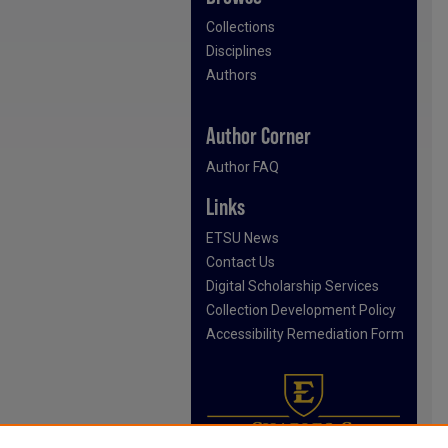
Collections
Disciplines
Authors
Author Corner
Author FAQ
Links
ETSU News
Contact Us
Digital Scholarship Services
Collection Development Policy
Accessibility Remediation Form