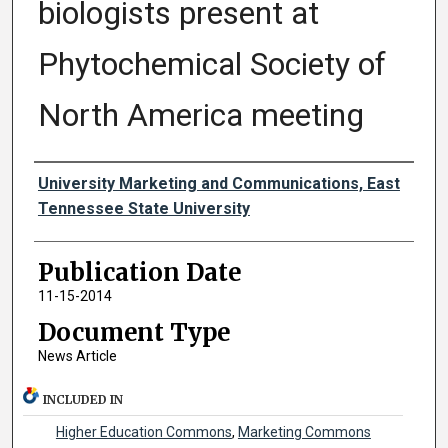
biologists present at
Phytochemical Society of
North America meeting
Authors
University Marketing and Communications, East
Tennessee State University
Publication Date
11-15-2014
Document Type
News Article
INCLUDED IN
Higher Education Commons
,
Marketing Commons