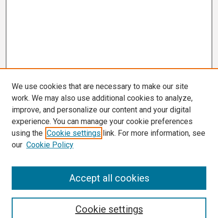
We use cookies that are necessary to make our site
work. We may also use additional cookies to analyze,
improve, and personalize our content and your digital
experience. You can manage your cookie preferences
using the
Cookie settings
link. For more information, see
our
Cookie Policy
Search
Accept all cookies
Enter search terms:
Cookie settings