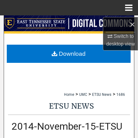
Menu
Home
×
Search
Switch to
Browse Collections
desktop
view
My Account
Download
About
Digital Commons Network™
>
>
>
Home
UMC
ETSU News
1686
ETSU NEWS
2014-November-15-ETSU