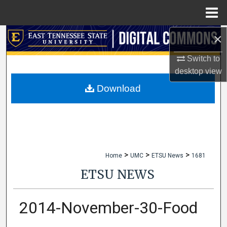
Menu
Home
×
Search
Switch to
Browse Collections
desktop
view
My Account
Download
About
Digital Commons Network™
>
>
>
Home
UMC
ETSU News
1681
ETSU NEWS
2014-November-30-Food