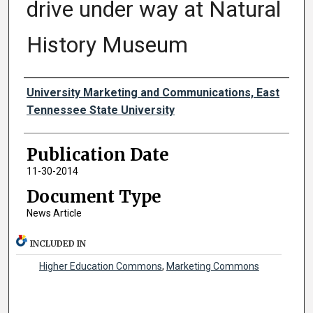
drive under way at Natural
History Museum
Authors
University Marketing and Communications, East
Tennessee State University
Publication Date
11-30-2014
Document Type
News Article
INCLUDED IN
Higher Education Commons
,
Marketing Commons