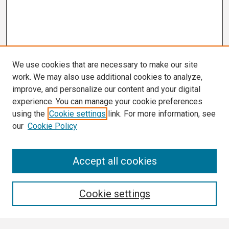
We use cookies that are necessary to make our site
work. We may also use additional cookies to analyze,
improve, and personalize our content and your digital
experience. You can manage your cookie preferences
using the
Cookie settings
link. For more information, see
our
Cookie Policy
Search
Accept all cookies
Enter search terms:
Cookie settings