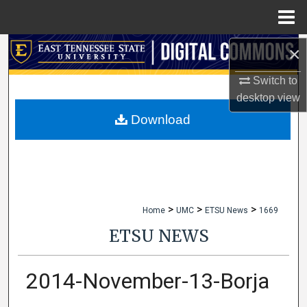
Menu
Home
×
Search
Switch to
Browse Collections
desktop
view
My Account
Download
About
Digital Commons Network™
>
>
>
Home
UMC
ETSU News
1669
ETSU NEWS
2014-November-13-Borja