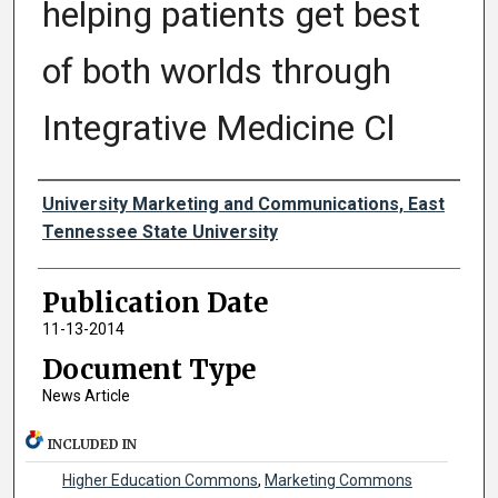
helping patients get best
of both worlds through
Integrative Medicine Cl
Authors
University Marketing and Communications, East
Tennessee State University
Publication Date
11-13-2014
Document Type
News Article
INCLUDED IN
Higher Education Commons
,
Marketing Commons