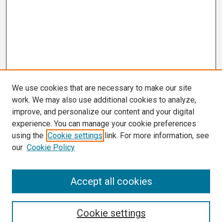
We use cookies that are necessary to make our site
work. We may also use additional cookies to analyze,
improve, and personalize our content and your digital
experience. You can manage your cookie preferences
using the
Cookie settings
link. For more information, see
our
Cookie Policy
Search
Accept all cookies
Enter search terms:
Cookie settings