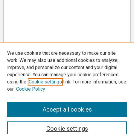
We use cookies that are necessary to make our site
work. We may also use additional cookies to analyze,
improve, and personalize our content and your digital
experience. You can manage your cookie preferences
using the
Cookie settings
link. For more information, see
our
Cookie Policy
Search
Accept all cookies
Enter search terms:
Cookie settings