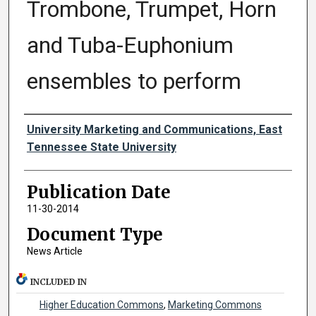
Trombone, Trumpet, Horn
and Tuba-Euphonium
ensembles to perform
Authors
University Marketing and Communications, East
Tennessee State University
Publication Date
11-30-2014
Document Type
News Article
INCLUDED IN
Higher Education Commons
,
Marketing Commons