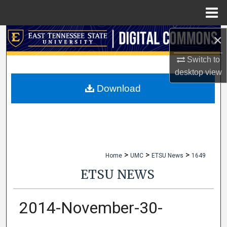
Menu
Home
×
Search
Switch to
Browse Collections
desktop
view
My Account
Download
About
Digital Commons Network™
>
>
>
Home
UMC
ETSU News
1649
ETSU NEWS
2014-November-30-