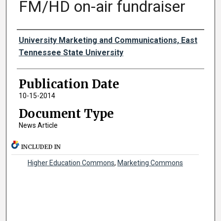
FM/HD on-air fundraiser
Authors
University Marketing and Communications, East
Tennessee State University
Publication Date
10-15-2014
Document Type
News Article
INCLUDED IN
Higher Education Commons
,
Marketing Commons