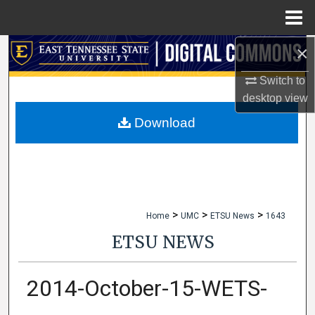
Menu
Home
×
Search
Switch to
Browse Collections
desktop
view
My Account
Download
About
Digital Commons Network™
>
>
>
Home
UMC
ETSU News
1643
ETSU NEWS
2014-October-15-WETS-