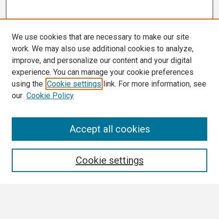
We use cookies that are necessary to make our site
work. We may also use additional cookies to analyze,
improve, and personalize our content and your digital
experience. You can manage your cookie preferences
using the
Cookie settings
link. For more information, see
our
Cookie Policy
Search
Accept all cookies
Enter search terms:
Cookie settings
Select context to search: