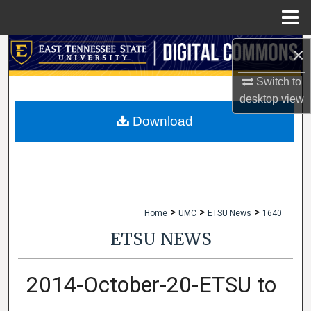
Menu
Home
×
Search
Switch to
Browse Collections
desktop
view
My Account
Download
About
Digital Commons Network™
>
>
>
Home
UMC
ETSU News
1640
ETSU NEWS
2014-October-20-ETSU to