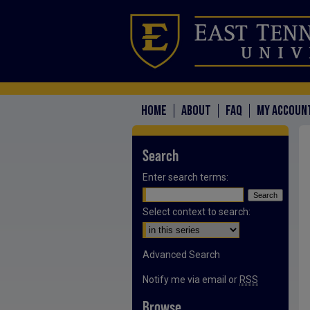
HOME
ABOUT
FAQ
MY ACCOUN
Search
Enter search terms:
Select context to search:
Advanced Search
Notify me via email or
RSS
Browse