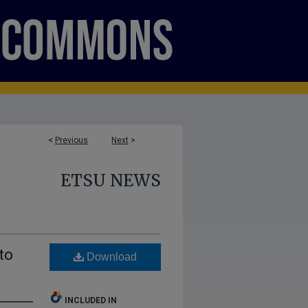
<
Previous
Next
>
ETSU NEWS
to
Download
INCLUDED IN