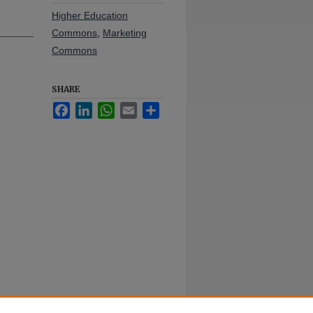
Higher Education
Commons
,
Marketing
Commons
SHARE
Facebook
LinkedIn
WhatsApp
Email
Share