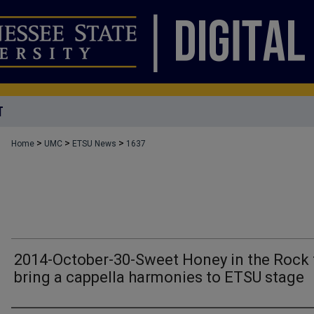
T
>
>
>
Home
UMC
ETSU News
1637
2014-October-30-Sweet Honey in the Rock 
bring a cappella harmonies to ETSU stage