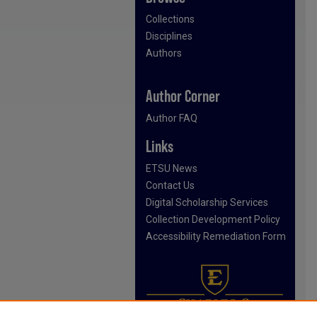
Collections
Disciplines
Authors
Author Corner
Author FAQ
Links
ETSU News
Contact Us
Digital Scholarship Services
Collection Development Policy
Accessibility Remediation Form