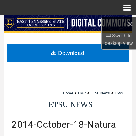
Menu
Home
×
Search
Switch to
Browse Collections
desktop
view
My Account
Download
About
Digital Commons Network™
>
>
>
Home
UMC
ETSU News
1592
ETSU NEWS
2014-October-18-Natural