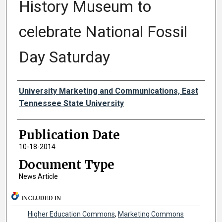
History Museum to
celebrate National Fossil
Day Saturday
Authors
University Marketing and Communications, East
Tennessee State University
Publication Date
10-18-2014
Document Type
News Article
INCLUDED IN
Higher Education Commons
,
Marketing Commons