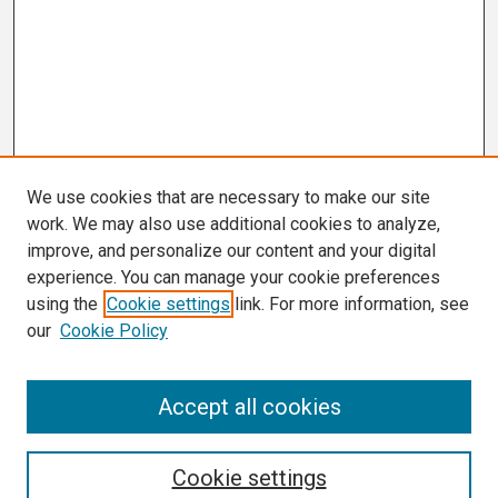
We use cookies that are necessary to make our site
work. We may also use additional cookies to analyze,
improve, and personalize our content and your digital
experience. You can manage your cookie preferences
using the
Cookie settings
link. For more information, see
our
Cookie Policy
Search
Accept all cookies
Enter search terms:
Cookie settings