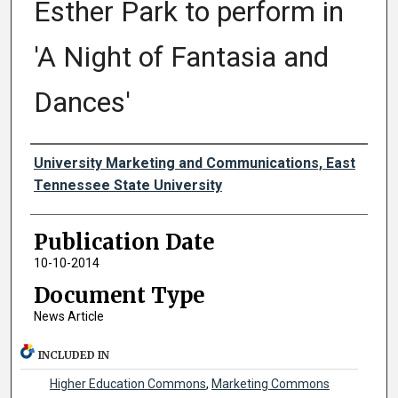
Esther Park to perform in
'A Night of Fantasia and
Dances'
Authors
University Marketing and Communications, East
Tennessee State University
Publication Date
10-10-2014
Document Type
News Article
INCLUDED IN
Higher Education Commons
,
Marketing Commons