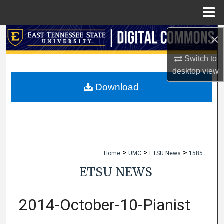
Menu
Home
×
Search
Switch to
Browse Collections
desktop
view
My Account
Download
About
Digital Commons Network™
>
>
>
Home
UMC
ETSU News
1585
ETSU NEWS
2014-October-10-Pianist