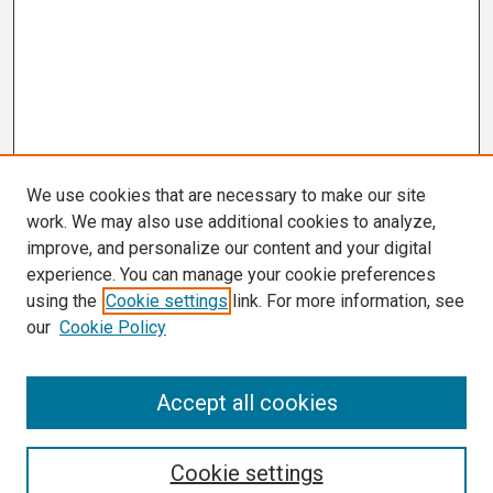
We use cookies that are necessary to make our site
work. We may also use additional cookies to analyze,
improve, and personalize our content and your digital
experience. You can manage your cookie preferences
using the
Cookie settings
link. For more information, see
our
Cookie Policy
Search
Accept all cookies
Enter search terms:
Cookie settings