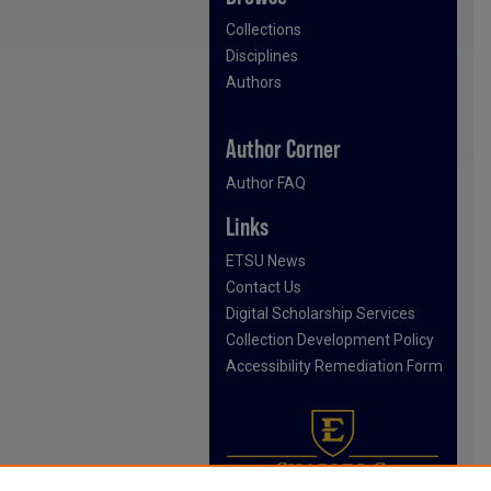
Collections
Disciplines
Authors
Author Corner
Author FAQ
Links
ETSU News
Contact Us
Digital Scholarship Services
Collection Development Policy
Accessibility Remediation Form