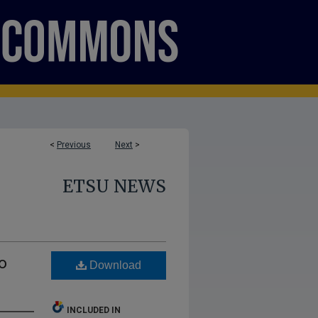
<
Previous
Next
>
ETSU NEWS
o
Download
INCLUDED IN