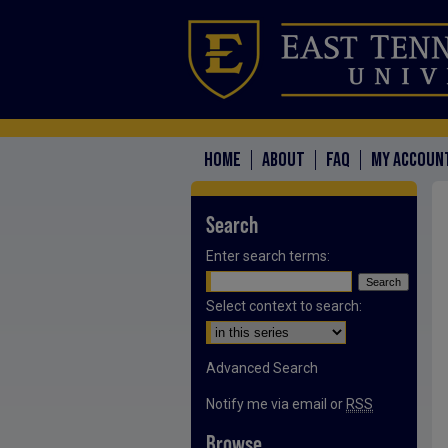
HOME
ABOUT
FAQ
MY ACCOUN
Search
Enter search terms:
Select context to search:
Advanced Search
Notify me via email or
RSS
Browse