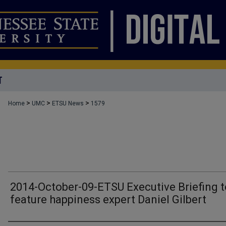
T
>
>
>
Home
UMC
ETSU News
1579
2014-October-09-ETSU Executive Briefing t
feature happiness expert Daniel Gilbert