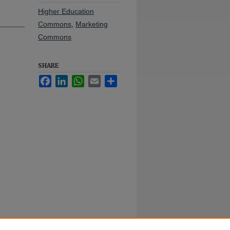
Higher Education
Commons
,
Marketing
Commons
SHARE
Facebook
LinkedIn
WhatsApp
Email
Share